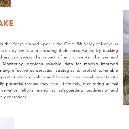
AKE
s the Kenya horned viper in the Great Rift Valley of Kenya, is
lation dynamics and ensuring their conservation. By tracking
rchers can assess the impact of environmental changes and
. Monitoring provides valuable data for making informed
ng effective conservation strategies to protect vulnerable
population demographics and behavior can reveal insights into
fy potential threats they face. Ultimately, monitoring animal
onservation efforts aimed at safeguarding biodiversity and
re generations.