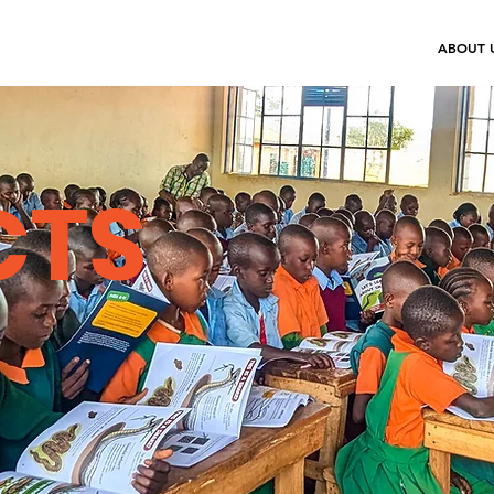
ABOUT 
CTS