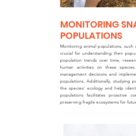
MONITORING SN
POPULATIONS
Monitoring animal populations, such a
crucial for understanding their popu
population trends over time, resea
human activities on these species
management decisions and implementi
populations. Additionally, studying 
the species' ecology and help identi
populations facilitates proactive c
preserving fragile ecosystems for futu