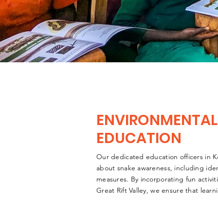
ENVIRONMENTAL
EDUCATION
Our dedicated education officers in K
about snake awareness, including ident
measures. By incorporating fun activit
Great Rift Valley, we ensure that lear