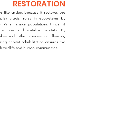
RESTORATION
ies like snakes because it restores the
 play crucial roles in ecosystems by
ty. When snake populations thrive, it
sources and suitable habitats. By
akes and other species can flourish,
izing habitat rehabilitation ensures the
oth wildlife and human communities.