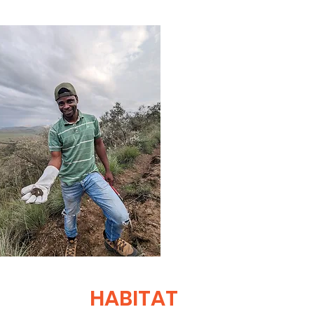
HABITAT