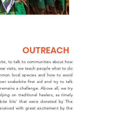
OUTREACH
ebite, to talk to communities about how
hese visits, we teach people what to do
ommon local species and how to avoid
r snakebite first aid and try to talk
remains a challenge. Above all, we try
ying on traditional healers, as timely
ebite kits' that were donated by The
eceived with great excitement by the