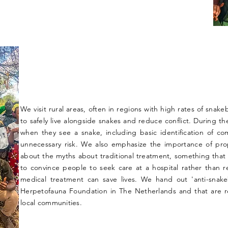
We visit rural areas, often in regions with high rates of snak
to safely live alongside snakes and reduce conflict. During t
when they see a snake, including basic identification of c
unnecessary risk. We also emphasize the importance of prope
about the myths about traditional treatment, something that 
to convince people to seek care at a hospital rather than rel
medical treatment can save lives. We hand out 'anti-snak
Herpetofauna Foundation in The Netherlands and that are r
local communities.