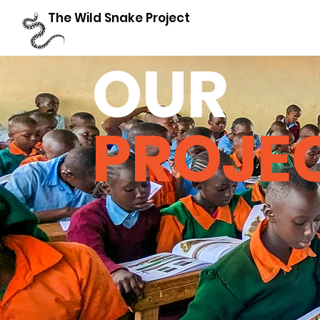
The Wild Snake Project
OUR
PROJE