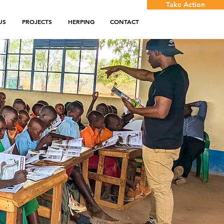
Take Action
US
PROJECTS
HERPING
CONTACT