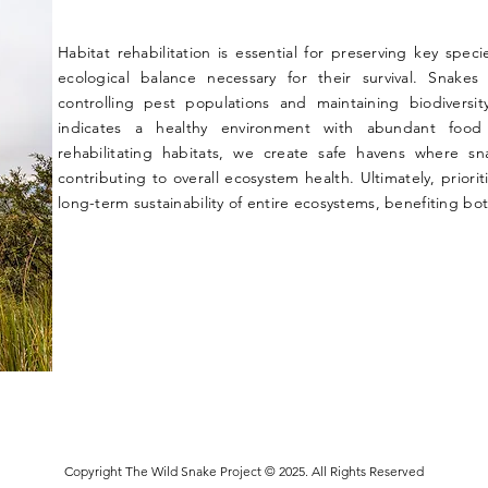
Habitat rehabilitation is essential for preserving key spec
ecological balance necessary for their survival. Snakes
controlling pest populations and maintaining biodiversi
indicates a healthy environment with abundant food 
rehabilitating habitats, we create safe havens where sn
contributing to overall ecosystem health. Ultimately, priorit
long-term sustainability of entire ecosystems, benefiting b
Copyright The Wild Snake Project © 2025. All Rights Reserved