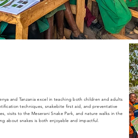
enya and Tanzania excel in teaching both children and adults
ification techniques, snakebite first aid, and preventative
ies, visits to the Meserani Snake Park, and nature walks in the
ning about snakes is both enjoyable and impactful.