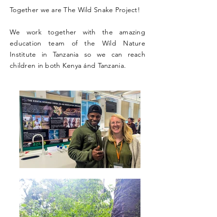
Together we are The Wild Snake Project!
We work together with the amazing
education team of the Wild Nature
Institute in Tanzania so we can reach
children in both Kenya ánd Tanzania.