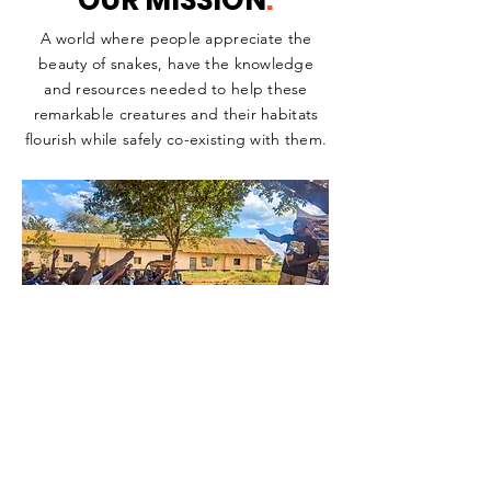
OUR MISSION
.
A world where people appreciate the
beauty of snakes, have the knowledge
and resources needed to help these
remarkable creatures and their habitats
flourish while safely co-existing with them.
OUR
VISION
.
To empower snake populations and their