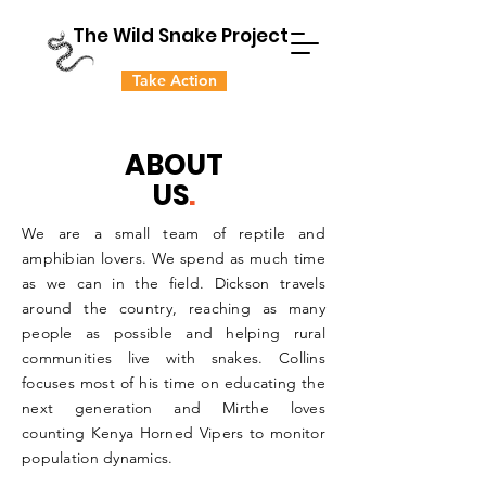
The Wild Snake Project
Take Action
ABOUT
US
.
We are a small team of reptile and
amphibian lovers. We spend as much time
as we can in the field. Dickson travels
around the country, reaching as many
people as possible and helping rural
communities live with snakes. Collins
focuses most of his time on educating the
next generation and Mirthe loves
counting Kenya Horned Vipers to monitor
population dynamics.