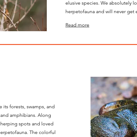
elusive species. We absolutely l
herpetofauna and will never get
Read more
 its forests, swamps, and
es and amphibians. Along
 herping spots and loved
herpetofauna. The colorful