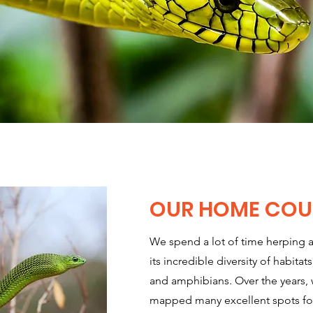
OUR HOME COU
We spend a lot of time herping 
its incredible diversity of habitats
and amphibians. Over the years,
mapped many excellent spots for