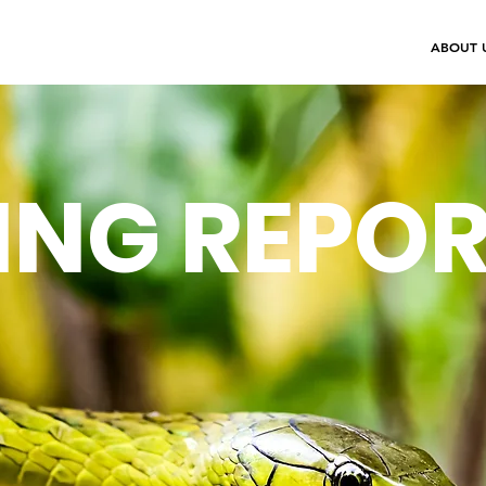
ABOUT 
ING REPO