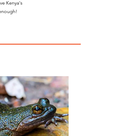
ove Kenya's
 enough!