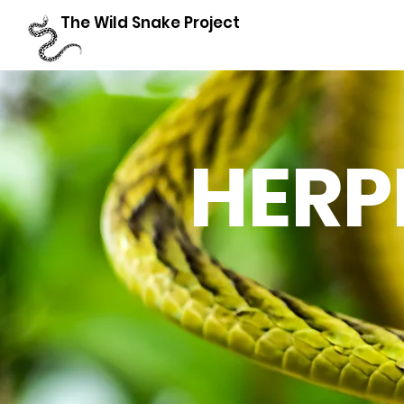
The Wild Snake Project
HERP