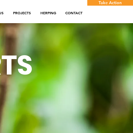
Take Action
US
PROJECTS
HERPING
CONTACT
RTS