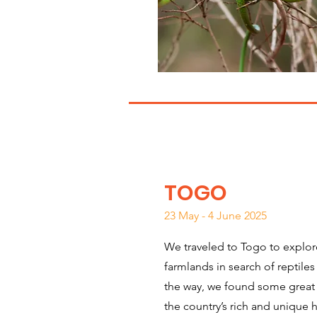
TOGO
23 May - 4 June 2025
We traveled to Togo to explore
farmlands in search of reptil
the way, we found some great
the country’s rich and unique 