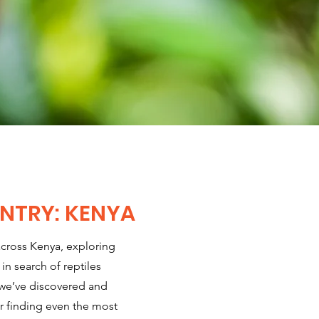
NTRY: KENYA
across Kenya, exploring
 in search of reptiles
 we’ve discovered and
 finding even the most